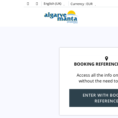
English (UK)
Currency :
EUR
BOOKING REFERENC
Access all the info on
without the need to
ENTER WITH BO
REFERENC