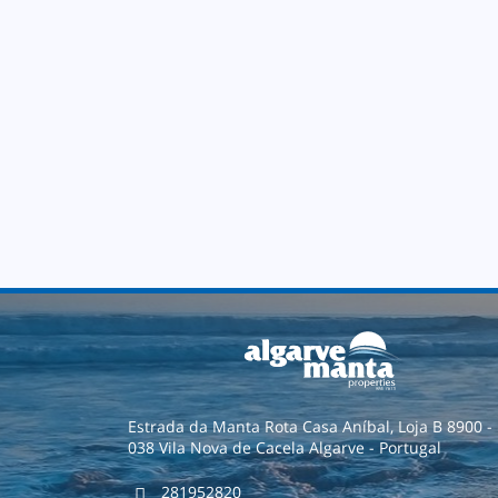
Estrada da Manta Rota Casa Aníbal, Loja B 8900 -
038 Vila Nova de Cacela Algarve - Portugal
281952820