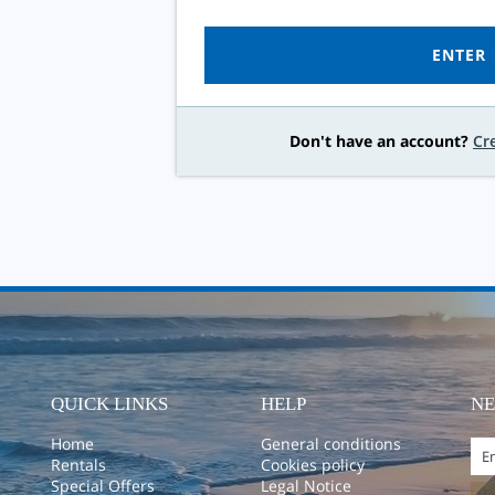
ENTER
Don't have an account?
Cr
QUICK LINKS
HELP
N
Home
General conditions
Rentals
Cookies policy
Special Offers
Legal Notice