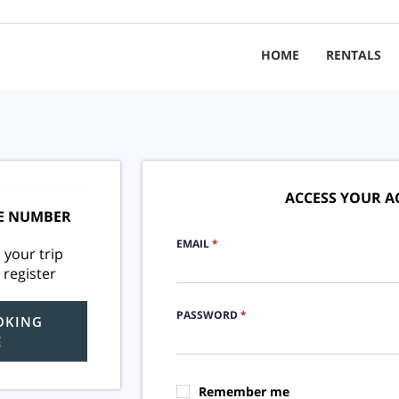
HOME
RENTALS
ACCESS YOUR 
E NUMBER
EMAIL
*
 your trip
 register
PASSWORD
*
OKING
E
Remember me