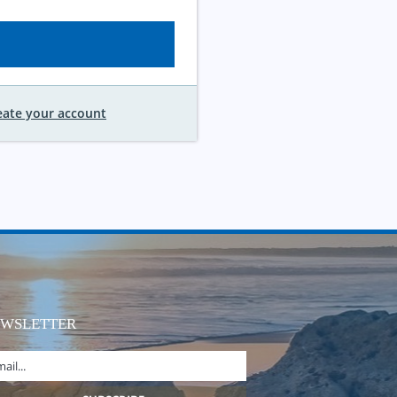
eate your account
EWSLETTER