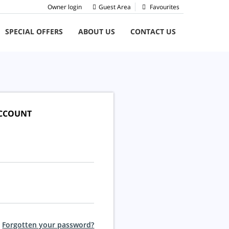
Owner login
Guest Area
Favourites
SPECIAL OFFERS
ABOUT US
CONTACT US
ACCOUNT
Forgotten your password?