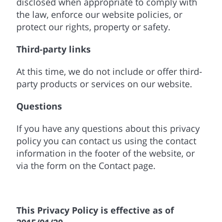
disclosed when appropriate to comply with
the law, enforce our website policies, or
protect our rights, property or safety.
Third-party links
At this time, we do not include or offer third-
party products or services on our website.
Questions
If you have any questions about this privacy
policy you can contact us using the contact
information in the footer of the website, or
via the form on the Contact page.
This Privacy Policy is effective as of