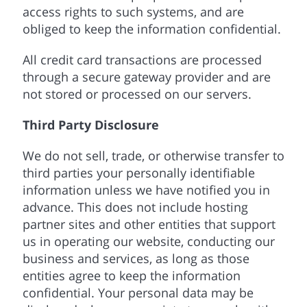
access rights to such systems, and are
obliged to keep the information confidential.
All credit card transactions are processed
through a secure gateway provider and are
not stored or processed on our servers.
Third Party Disclosure
We do not sell, trade, or otherwise transfer to
third parties your personally identifiable
information unless we have notified you in
advance. This does not include hosting
partner sites and other entities that support
us in operating our website, conducting our
business and services, as long as those
entities agree to keep the information
confidential. Your personal data may be