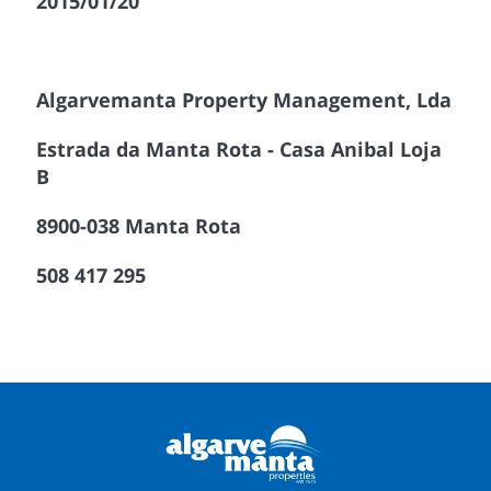
2015/01/20
Algarvemanta Property Management, Lda
Estrada da Manta Rota - Casa Anibal Loja
B
8900-038 Manta Rota
508 417 295