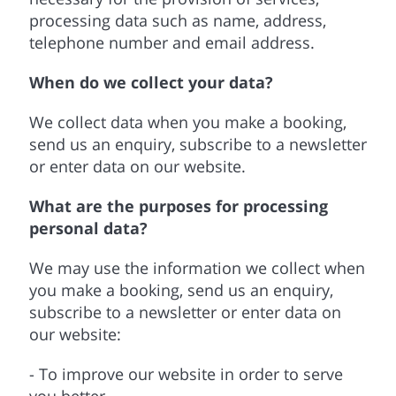
processing data such as name, address,
telephone number and email address.
When do we collect your data?
We collect data when you make a booking,
send us an enquiry, subscribe to a newsletter
or enter data on our website.
What are the purposes for processing
personal data?
We may use the information we collect when
you make a booking, send us an enquiry,
subscribe to a newsletter or enter data on
our website:
- To improve our website in order to serve