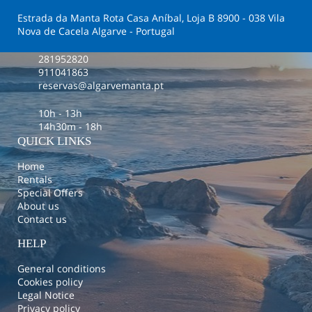
Estrada da Manta Rota Casa Aníbal, Loja B 8900 - 038 Vila
Nova de Cacela Algarve - Portugal
281952820
911041863
reservas@algarvemanta.pt
10h - 13h
14h30m - 18h
QUICK LINKS
Home
Rentals
Special Offers
About us
Contact us
HELP
General conditions
Cookies policy
Legal Notice
Privacy policy