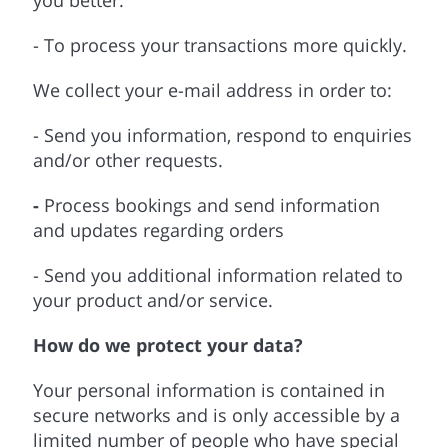
you better.
- To process your transactions more quickly.
We collect your e-mail address in order to:
- Send you information, respond to enquiries
and/or other requests.
-
Process bookings and send information
and updates regarding orders
- Send you additional information related to
your product and/or service.
How do we protect your data?
Your personal information is contained in
secure networks and is only accessible by a
limited number of people who have special