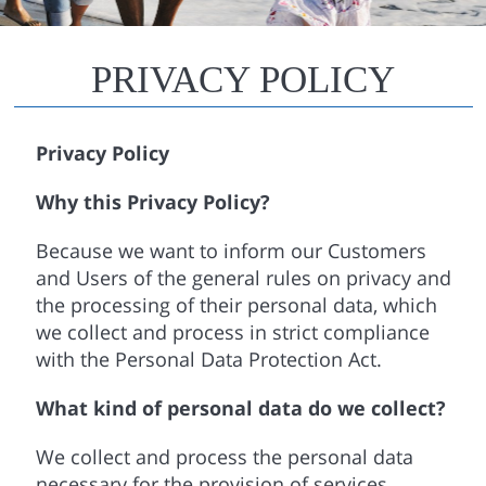
PRIVACY POLICY
Privacy Policy
Why this Privacy Policy?
Because we want to inform our Customers
and Users of the general rules on privacy and
the processing of their personal data, which
we collect and process in strict compliance
with the Personal Data Protection Act.
What kind of personal data do we collect?
We collect and process the personal data
necessary for the provision of services,