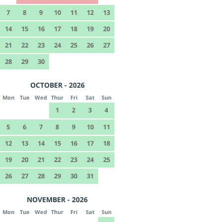
7
8
9
10
11
12
13
14
15
16
17
18
19
20
21
22
23
24
25
26
27
28
29
30
OCTOBER - 2026
Mon
Tue
Wed
Thur
Fri
Sat
Sun
1
2
3
4
5
6
7
8
9
10
11
12
13
14
15
16
17
18
19
20
21
22
23
24
25
26
27
28
29
30
31
NOVEMBER - 2026
Mon
Tue
Wed
Thur
Fri
Sat
Sun