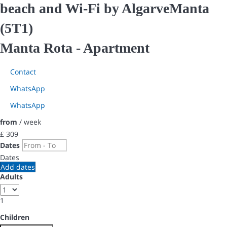
beach and Wi-Fi by AlgarveManta
(5T1)
Manta Rota -
Apartment
Contact
WhatsApp
WhatsApp
from
/ week
£ 309
Dates
Dates
Add dates
Adults
1
Children