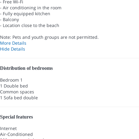
- Free Wi-Fi
- Air conditioning in the room
- Fully equipped kitchen
- Balcony
- Location close to the beach
Note: Pets and youth groups are not permitted.
More Details
Hide Details
Distribution of bedrooms
Bedroom 1
1 Double bed
Common spaces
1 Sofa bed double
Special features
Internet
Air-Conditioned