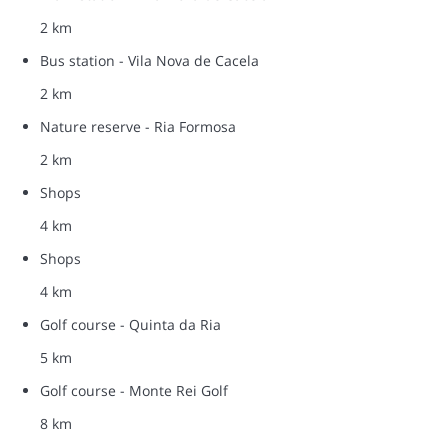
2 km
Bus station - Vila Nova de Cacela
2 km
Nature reserve - Ria Formosa
2 km
Shops
4 km
Shops
4 km
Golf course - Quinta da Ria
5 km
Golf course - Monte Rei Golf
8 km