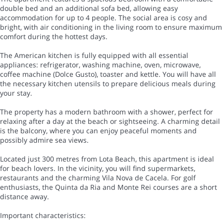
double bed and an additional sofa bed, allowing easy
accommodation for up to 4 people. The social area is cosy and
bright, with air conditioning in the living room to ensure maximum
comfort during the hottest days.
The American kitchen is fully equipped with all essential
appliances: refrigerator, washing machine, oven, microwave,
coffee machine (Dolce Gusto), toaster and kettle. You will have all
the necessary kitchen utensils to prepare delicious meals during
your stay.
The property has a modern bathroom with a shower, perfect for
relaxing after a day at the beach or sightseeing. A charming detail
is the balcony, where you can enjoy peaceful moments and
possibly admire sea views.
Located just 300 metres from Lota Beach, this apartment is ideal
for beach lovers. In the vicinity, you will find supermarkets,
restaurants and the charming Vila Nova de Cacela. For golf
enthusiasts, the Quinta da Ria and Monte Rei courses are a short
distance away.
Important characteristics: