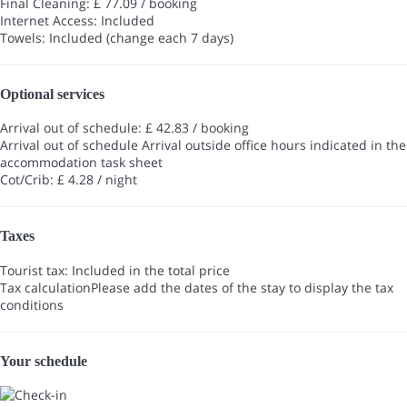
Final Cleaning: £ 77.09 / booking
Internet Access: Included
Towels: Included (change each 7 days)
Optional services
Arrival out of schedule: £ 42.83 / booking
Arrival out of schedule
Arrival outside office hours indicated in the
accommodation task sheet
Cot/Crib: £ 4.28 / night
Taxes
Tourist tax: Included in the total price
Tax calculation
Please add the dates of the stay to display the tax
conditions
Your schedule