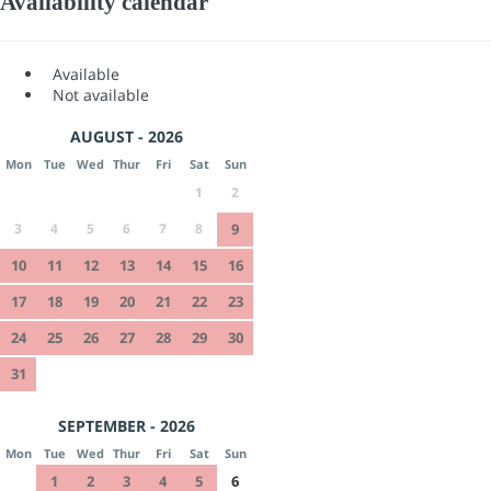
Availability calendar
Available
Not available
AUGUST - 2026
Mon
Tue
Wed
Thur
Fri
Sat
Sun
1
2
3
4
5
6
7
8
9
10
11
12
13
14
15
16
17
18
19
20
21
22
23
24
25
26
27
28
29
30
31
SEPTEMBER - 2026
Mon
Tue
Wed
Thur
Fri
Sat
Sun
1
2
3
4
5
6