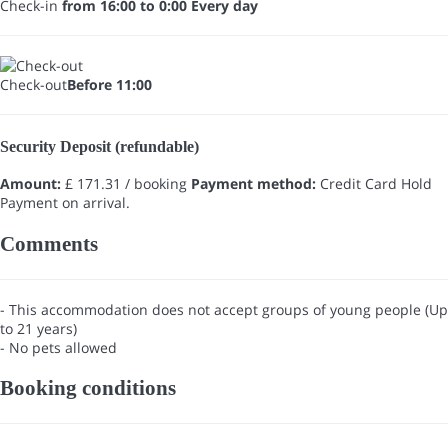
Check-in
from 16:00 to 0:00 Every day
Check-out
Before 11:00
Security Deposit (refundable)
Amount:
£ 171.31 / booking
Payment method:
Credit Card Hold
Payment on arrival.
Comments
- This accommodation does not accept groups of young people (Up
to 21 years)
- No pets allowed
Booking conditions