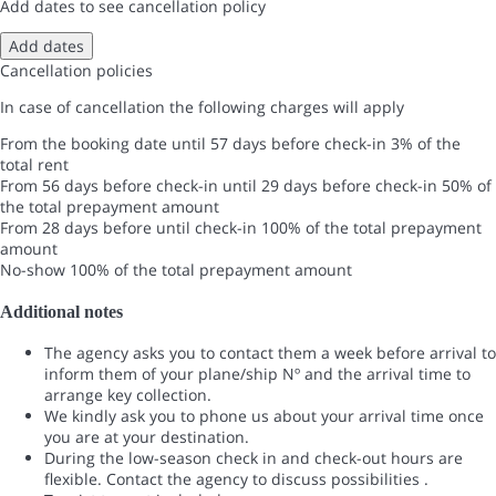
Add dates to see cancellation policy
Add dates
Cancellation policies
In case of cancellation the following charges will apply
From the booking date until 57 days before check-in
3% of the
total rent
From 56 days before check-in until 29 days before check-in
50% of
the total prepayment amount
From 28 days before until check-in
100% of the total prepayment
amount
No-show
100% of the total prepayment amount
Additional notes
The agency asks you to contact them a week before arrival to
inform them of your plane/ship Nº and the arrival time to
arrange key collection.
We kindly ask you to phone us about your arrival time once
you are at your destination.
During the low-season check in and check-out hours are
flexible. Contact the agency to discuss possibilities .