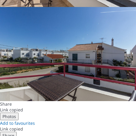
Share
Link copied
Photos
Add to favourites
Link copied
Share