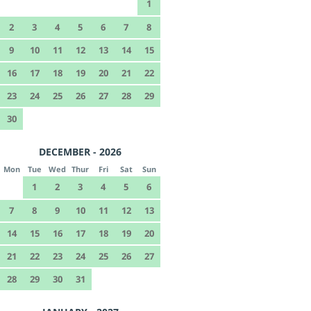
1
2
3
4
5
6
7
8
9
10
11
12
13
14
15
16
17
18
19
20
21
22
23
24
25
26
27
28
29
30
DECEMBER - 2026
Mon
Tue
Wed
Thur
Fri
Sat
Sun
1
2
3
4
5
6
7
8
9
10
11
12
13
14
15
16
17
18
19
20
21
22
23
24
25
26
27
28
29
30
31