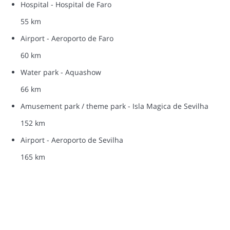
Hospital - Hospital de Faro
55 km
Airport - Aeroporto de Faro
60 km
Water park - Aquashow
66 km
Amusement park / theme park - Isla Magica de Sevilha
152 km
Airport - Aeroporto de Sevilha
165 km