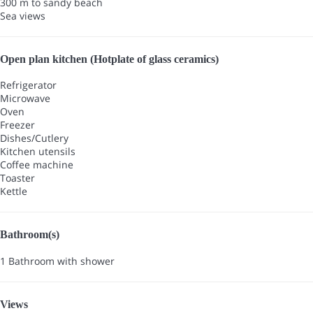
300 m to sandy beach
Sea views
Open plan kitchen (Hotplate of glass ceramics)
Refrigerator
Microwave
Oven
Freezer
Dishes/Cutlery
Kitchen utensils
Coffee machine
Toaster
Kettle
Bathroom(s)
1 Bathroom with shower
Views