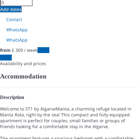
Add dates
Contact
WhatsApp
WhatsApp
from
£ 309
/ week
Dates
Dates
Availability and prices
Accommodation
Description
Welcome to 5T1 by AlgarveManta, a charming refuge located in
Manta Rota, right by the sea! This compact and fully equipped
apartment is perfect for couples, small families or groups of
friends looking for a comfortable stay in the Algarve.
The apartment features a spacious bedroom with a comfortable