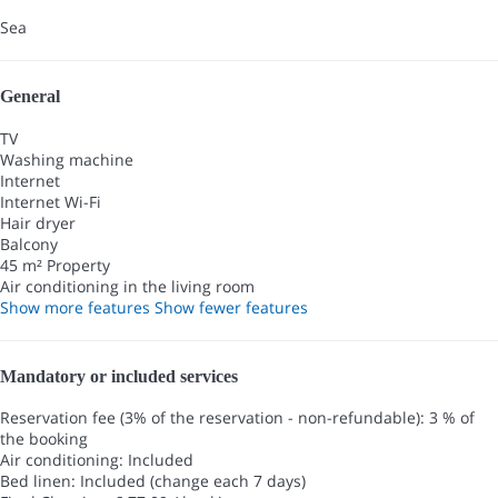
Sea
General
TV
Washing machine
Internet
Internet
Wi-Fi
Hair dryer
Balcony
45 m² Property
Air conditioning in the living room
Show more features
Show fewer features
Mandatory or included services
Reservation fee (3% of the reservation - non-refundable): 3 % of
the booking
Air conditioning: Included
Bed linen: Included (change each 7 days)