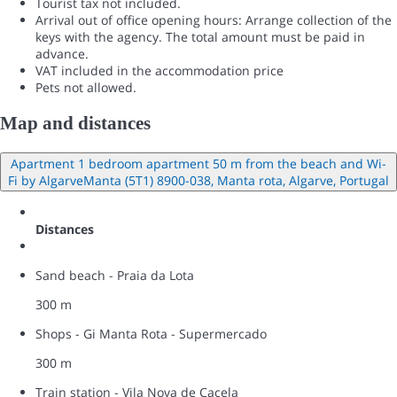
Tourist tax not included.
Arrival out of office opening hours: Arrange collection of the
keys with the agency. The total amount must be paid in
advance.
VAT included in the accommodation price
Pets not allowed.
Map and distances
Apartment 1 bedroom apartment 50 m from the beach and Wi-
Fi by AlgarveManta (5T1) 8900-038, Manta rota, Algarve, Portugal
Distances
Sand beach - Praia da Lota
300 m
Shops - Gi Manta Rota - Supermercado
300 m
Train station - Vila Nova de Cacela