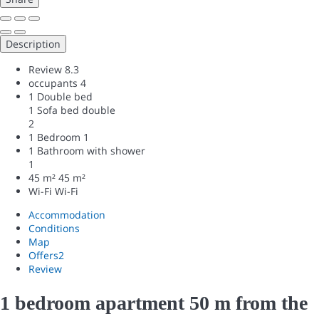
Description
Review
8.3
occupants
4
1 Double bed
1 Sofa bed double
2
1 Bedroom
1
1 Bathroom with shower
1
45 m²
45 m²
Wi-Fi
Wi-Fi
Accommodation
Conditions
Map
Offers
2
Review
1 bedroom apartment 50 m from the