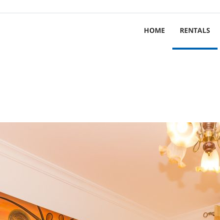
HOME
RENTALS