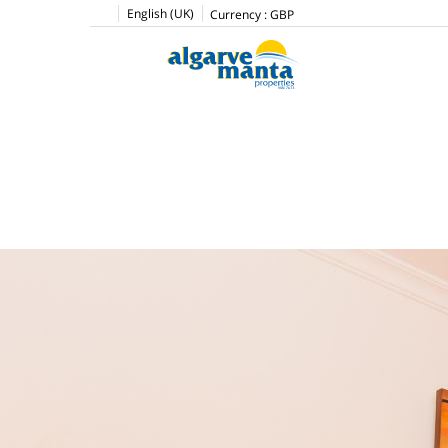
English (UK)
Currency :
GBP