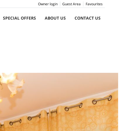
Owner login
Guest Area
Favourites
SPECIAL OFFERS
ABOUT US
CONTACT US