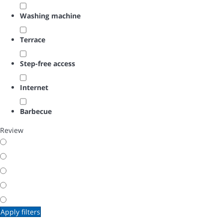
Washing machine
Terrace
Step-free access
Internet
Barbecue
Review
Apply filters