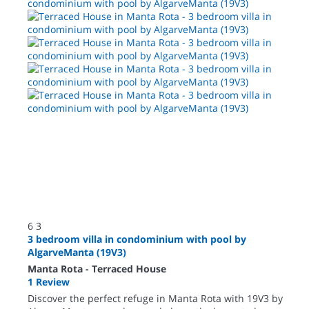
6
3
3 bedroom villa in condominium with pool by
AlgarveManta (19V3)
Manta Rota -
Terraced House
1 Review
Discover the perfect refuge in Manta Rota with 19V3 by