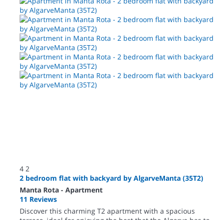
4
2
2 bedroom flat with backyard by AlgarveManta (35T2)
Manta Rota -
Apartment
11 Reviews
Discover this charming T2 apartment with a spacious