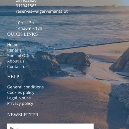
281952820
911041863
reservas@algarvemanta.pt
10h - 13h
14h30m - 18h
QUICK LINKS
Home
Rentals
Special Offers
About us
Contact us
HELP
General conditions
Cookies policy
Legal Notice
Privacy policy
NEWSLETTER