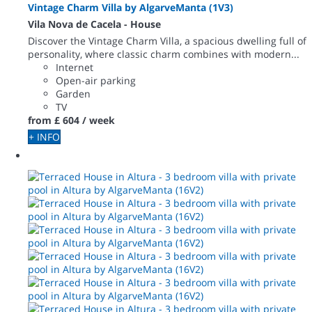
Vintage Charm Villa by AlgarveManta (1V3)
Vila Nova de Cacela -
House
Discover the Vintage Charm Villa, a spacious dwelling full of
personality, where classic charm combines with modern...
Internet
Open-air parking
Garden
TV
from
£ 604
/ week
+ INFO