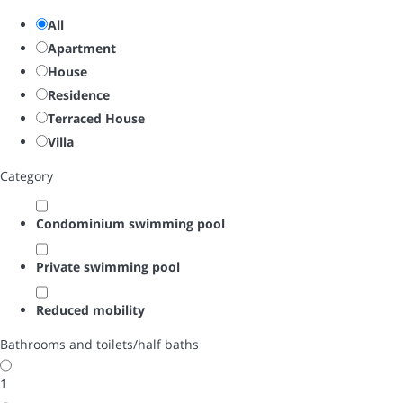
All
Apartment
House
Residence
Terraced House
Villa
Category
Condominium swimming pool
Private swimming pool
Reduced mobility
Bathrooms and toilets/half baths
1