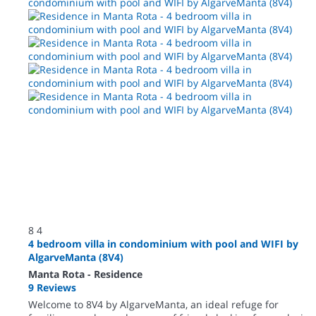
8
4
4 bedroom villa in condominium with pool and WIFI by
AlgarveManta (8V4)
Manta Rota -
Residence
9 Reviews
Welcome to 8V4 by AlgarveManta, an ideal refuge for