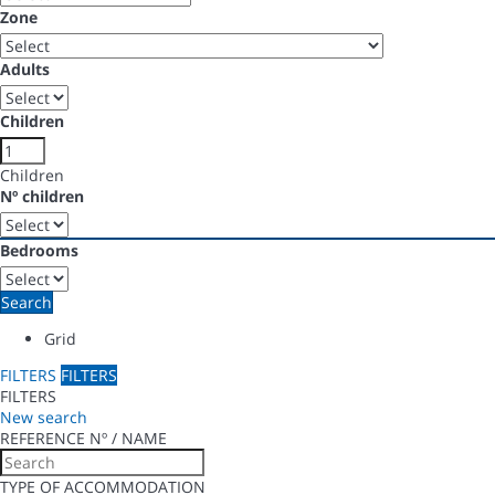
Zone
Adults
Children
Children
Nº children
Bedrooms
Search
Grid
FILTERS
FILTERS
FILTERS
New search
REFERENCE Nº / NAME
TYPE OF ACCOMMODATION