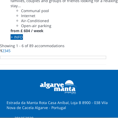
families, couples and groups of friends looking for a relaxing
stay...
Communal pool
Internet
Air-Conditioned
Open-air parking
from
£ 604
/ week
+ INFO
Showing 1 - 6 of 89 accommodations
1
2
3
4
5
Estrada da Manta Rota Casa Aníbal, Loja B 8900 - 038 Vila
Nova de Cacela Algarve - Portugal