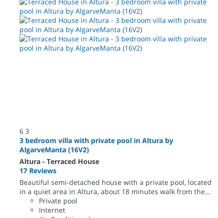
6
3
3 bedroom villa with private pool in Altura by
AlgarveManta (16V2)
Altura -
Terraced House
17 Reviews
Beautiful semi-detached house with a private pool, located
in a quiet area in Altura, about 18 minutes walk from the...
Private pool
Internet