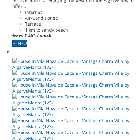
terrace, ideal for enjoying the best that the Algarve has to
offer....
Internet
Air-Conditioned
Terrace
1 km to sandy beach
from
£ 403
/ week
+ INFO