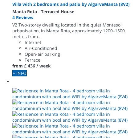
Villa with 2 bedrooms and patio by AlgarveManta (8V2)
Manta Rota -
Terraced House
4 Reviews
V2 Two-storey dwelling located in the quiet Montesol
urbanisation, in Manta Rota, approximately 1200–1500
metres from...
Internet
Air-Conditioned
Open-air parking
Terrace
from
£ 436
/ week
+ INFO