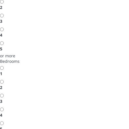
2
3
4
5
or more
Bedrooms
1
2
3
4
5