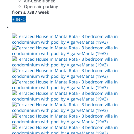
Air-Conditioned
Open-air parking
from
£ 738
/ week
+ INFO