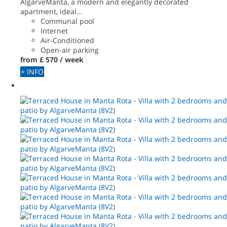
AlgarveManta, a modern and elegantly decorated
apartment, ideal...
Communal pool
Internet
Air-Conditioned
Open-air parking
from
£ 570
/ week
+ INFO