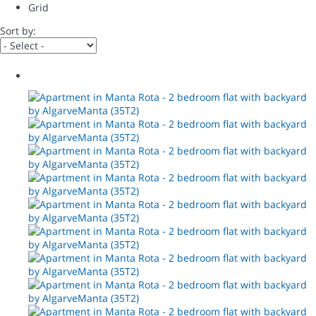
Grid
Sort by: