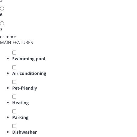
6
7
or more
MAIN FEATURES
Swimming pool
Air conditioning
Pet-friendly
Heating
Parking
Dishwasher