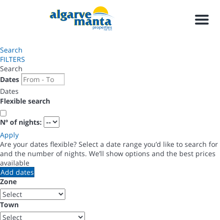
Men
Search
FILTERS
Search
Dates
Dates
Flexible search
Nº of nights:
Apply
Are your dates flexible?
Select a date range you’d like to search for
and the number of nights. We’ll show options and the best prices
available
Add dates
Zone
Town