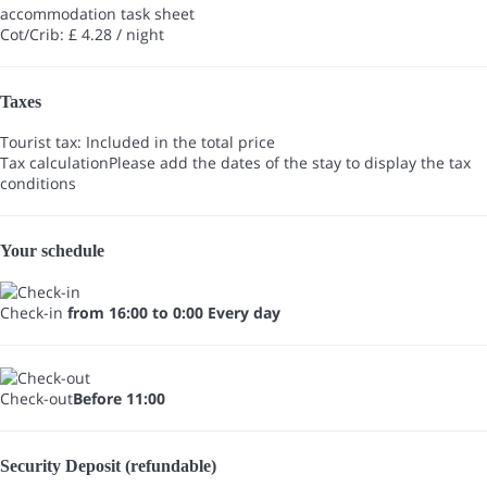
accommodation task sheet
Cot/Crib: £ 4.28 / night
Taxes
Tourist tax: Included in the total price
Tax calculation
Please add the dates of the stay to display the tax
conditions
Your schedule
Check-in
from 16:00 to 0:00 Every day
Check-out
Before 11:00
Security Deposit (refundable)