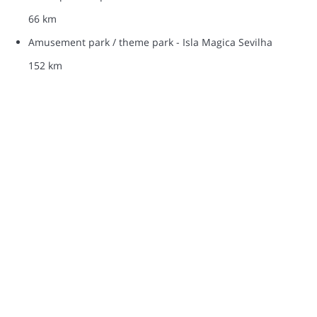
66 km
Amusement park / theme park - Isla Magica Sevilha
152 km