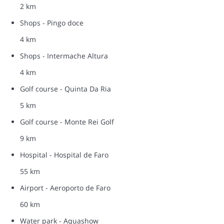
2 km
Shops - Pingo doce
4 km
Shops - Intermache Altura
4 km
Golf course - Quinta Da Ria
5 km
Golf course - Monte Rei Golf
9 km
Hospital - Hospital de Faro
55 km
Airport - Aeroporto de Faro
60 km
Water park - Aquashow