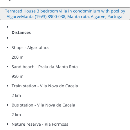
Terraced House 3 bedroom villa in condominium with pool by
AlgarveManta (19V3) 8900-038, Manta rota, Algarve, Portugal
Distances
Shops - Algartalhos
200 m
Sand beach - Praia da Manta Rota
950 m
Train station - Vila Nova de Cacela
2 km
Bus station - Vila Nova de Cacela
2 km
Nature reserve - Ria Formosa