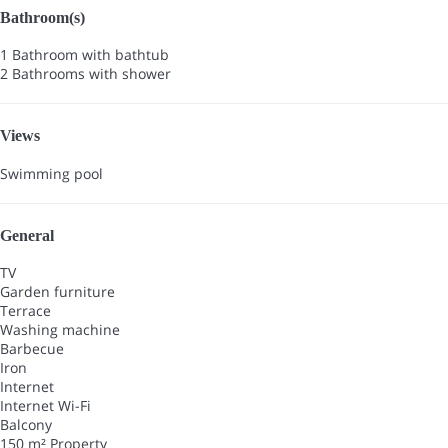
Bathroom(s)
1 Bathroom with bathtub
2 Bathrooms with shower
Views
Swimming pool
General
TV
Garden furniture
Terrace
Washing machine
Barbecue
Iron
Internet
Internet
Wi-Fi
Balcony
150 m² Property