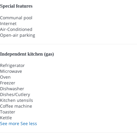
Special features
Communal pool
Internet
Air-Conditioned
Open-air parking
Independent kitchen (gas)
Refrigerator
Microwave
Oven
Freezer
Dishwasher
Dishes/Cutlery
Kitchen utensils
Coffee machine
Toaster
Kettle
See more
See less