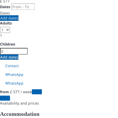
£ 577
Dates
Dates
Add dates
Adults
1
Children
Add dates
Contact
WhatsApp
WhatsApp
from
£ 577
/ week
Dates
Dates
Availability and prices
Accommodation