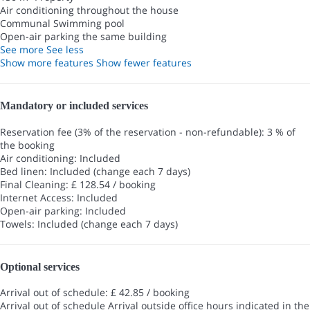
Air conditioning throughout the house
Communal Swimming pool
Open-air parking the same building
See more
See less
Show more features
Show fewer features
Mandatory or included services
Reservation fee (3% of the reservation - non-refundable): 3 % of
the booking
Air conditioning: Included
Bed linen: Included (change each 7 days)
Final Cleaning: £ 128.54 / booking
Internet Access: Included
Open-air parking: Included
Towels: Included (change each 7 days)
Optional services
Arrival out of schedule: £ 42.85 / booking
Arrival out of schedule
Arrival outside office hours indicated in the