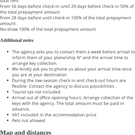
total rent
From 56 days before check-in until 29 days before check-in
50% of
the total prepayment amount
From 28 days before until check-in
100% of the total prepayment
amount
No-show
100% of the total prepayment amount
Additional notes
The agency asks you to contact them a week before arrival to
inform them of your plane/ship Nº and the arrival time to
arrange key collection.
We kindly ask you to phone us about your arrival time once
you are at your destination.
During the low-season check in and check-out hours are
flexible. Contact the agency to discuss possibilities .
Tourist tax not included.
Arrival out of office opening hours: Arrange collection of the
keys with the agency. The total amount must be paid in
advance.
VAT included in the accommodation price
Pets not allowed.
Map and distances