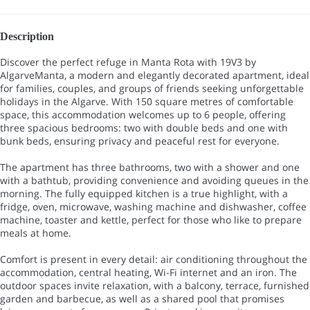
Description
Discover the perfect refuge in Manta Rota with 19V3 by
AlgarveManta, a modern and elegantly decorated apartment, ideal
for families, couples, and groups of friends seeking unforgettable
holidays in the Algarve. With 150 square metres of comfortable
space, this accommodation welcomes up to 6 people, offering
three spacious bedrooms: two with double beds and one with
bunk beds, ensuring privacy and peaceful rest for everyone.
The apartment has three bathrooms, two with a shower and one
with a bathtub, providing convenience and avoiding queues in the
morning. The fully equipped kitchen is a true highlight, with a
fridge, oven, microwave, washing machine and dishwasher, coffee
machine, toaster and kettle, perfect for those who like to prepare
meals at home.
Comfort is present in every detail: air conditioning throughout the
accommodation, central heating, Wi-Fi internet and an iron. The
outdoor spaces invite relaxation, with a balcony, terrace, furnished
garden and barbecue, as well as a shared pool that promises