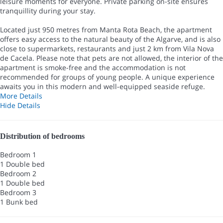
leisure moments for everyone. Private parking on-site ensures
tranquillity during your stay.
Located just 950 metres from Manta Rota Beach, the apartment
offers easy access to the natural beauty of the Algarve, and is also
close to supermarkets, restaurants and just 2 km from Vila Nova
de Cacela. Please note that pets are not allowed, the interior of the
apartment is smoke-free and the accommodation is not
recommended for groups of young people. A unique experience
awaits you in this modern and well-equipped seaside refuge.
More Details
Hide Details
Distribution of bedrooms
Bedroom 1
1 Double bed
Bedroom 2
1 Double bed
Bedroom 3
1 Bunk bed