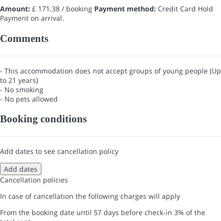
Amount:
£ 171.38 / booking
Payment method:
Credit Card Hold
Payment on arrival.
Comments
- This accommodation does not accept groups of young people (Up
to 21 years)
- No smoking
- No pets allowed
Booking conditions
Add dates to see cancellation policy
Add dates
Cancellation policies
In case of cancellation the following charges will apply
From the booking date until 57 days before check-in
3% of the