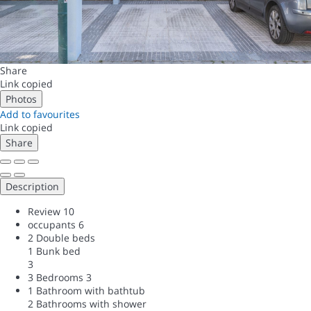
Share
Link copied
Photos
Add to favourites
Link copied
Share
Description
Review
10
occupants
6
2 Double beds
1 Bunk bed
3
3 Bedrooms
3
1 Bathroom with bathtub
2 Bathrooms with shower