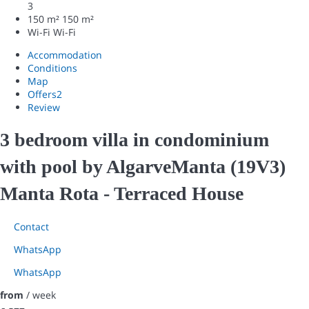
3
150 m²
150 m²
Wi-Fi
Wi-Fi
Accommodation
Conditions
Map
Offers
2
Review
3 bedroom villa in condominium
with pool by AlgarveManta (19V3)
Manta Rota -
Terraced House
Contact
WhatsApp
WhatsApp
from
/ week